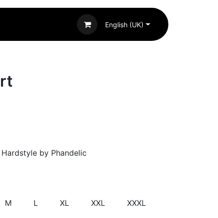
English (UK)
rt
g Hardstyle by Phandelic
M
L
XL
XXL
XXXL