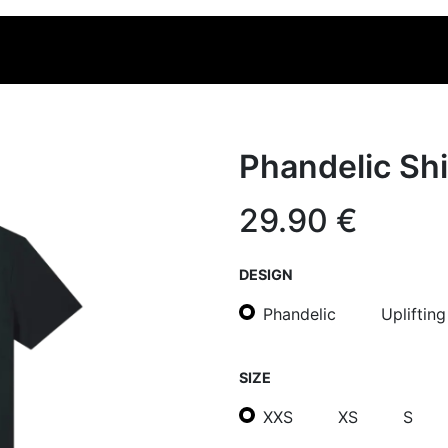
OLLECTION
MERCHANDISE
Phandelic Shi
29.90
€
DESIGN
Phandelic
Upliftin
SIZE
XXS
XS
S