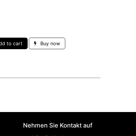
d to cart
Buy now
Nehmen Sie Kontakt auf