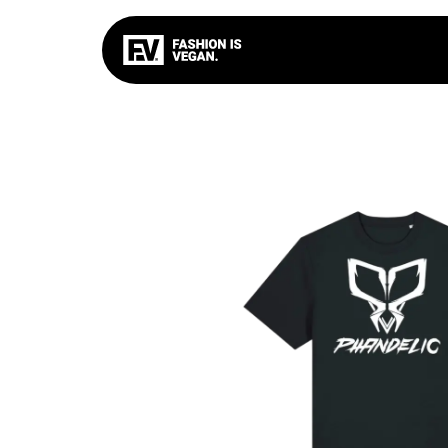
FIV
BASIC
TOXIC C