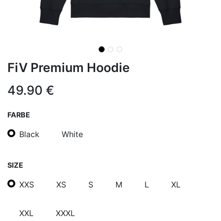
FiV Premium Hoodie
49.90
€
FARBE
Black
White
SIZE
XXS
XS
S
M
L
XL
XXL
XXXL